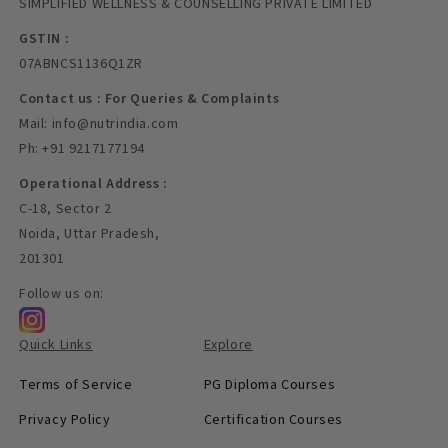
SIMPLIFIED WELLNESS & COUNSELLING PRIVATE LIMITED
GSTIN :
07ABNCS1136Q1ZR
Contact us : For Queries & Complaints
Mail: info@nutrindia.com
Ph: +91 9217177194
Operational Address :
C-18, Sector 2
Noida, Uttar Pradesh,
201301
Follow us on:
Quick Links
Explore
Terms of Service
PG Diploma Courses
Privacy Policy
Certification Courses