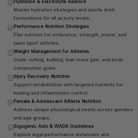
Hydration & Electrolyte Balance
Master hydration strategies and sports drink
formulations for all activity levels.
Performance Nutrition Strategies
Plan nutrition for endurance, strength, power, and
team sport athletes.
Weight Management for Athletes
Guide cutting, bulking, lean mass gain, and body
composition goals.
Injury Recovery Nutrition
Support rehabilitation with targeted nutrients for
healing and inflammation control.
Female & Adolescent Athlete Nutrition
Address unique physiological needs across genders
and age groups.
Ergogenic Aids & WADA Guidelines
Explore legal performance enhancers and