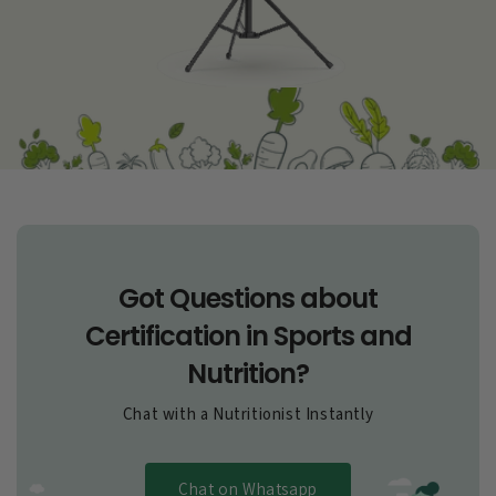
Got Questions about
Certification in Sports and
Nutrition?
Chat with a Nutritionist Instantly
Chat on Whatsapp