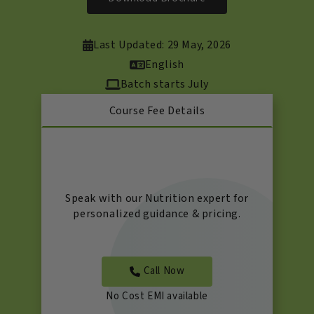
Last Updated: 29 May, 2026
English
Batch starts July
Course Fee Details
Speak with our Nutrition expert for
personalized guidance & pricing.
Call Now
No Cost EMI available