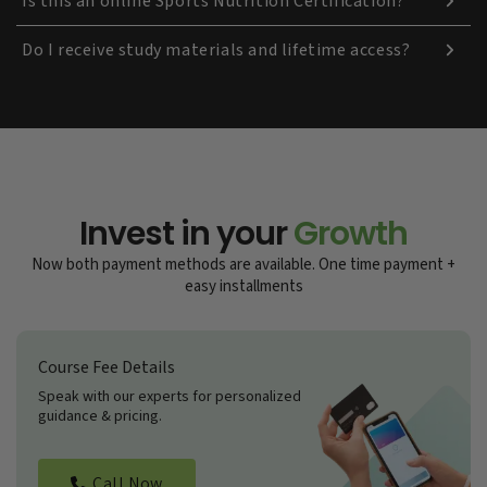
Is this an online Sports Nutrition Certification?
Do I receive study materials and lifetime access?
Invest in your
Growth
Now both payment methods are available. One time payment +
easy installments
Course Fee Details
Speak with our experts for personalized
guidance & pricing.
Call Now