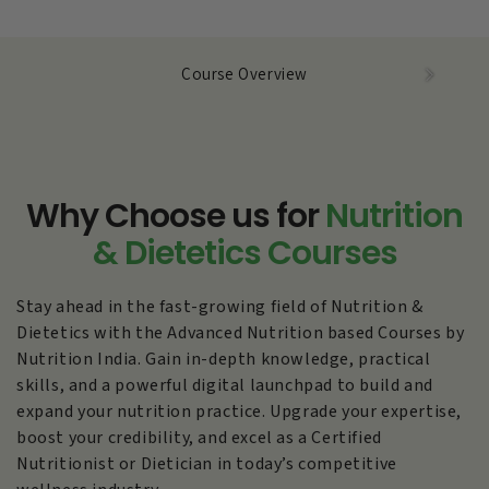
Course Overview
Why Choose us
for
Nutrition
& Dietetics Courses
Stay ahead in the fast-growing field of Nutrition &
Dietetics with the Advanced Nutrition based Courses by
Nutrition India. Gain in-depth knowledge, practical
skills, and a powerful digital launchpad to build and
expand your nutrition practice. Upgrade your expertise,
boost your credibility, and excel as a Certified
Nutritionist or Dietician in today’s competitive