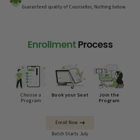
Guaranteed quality of Counsellor, Nothing below.
Enrollment
Process
Choose a
Book your Seat
Join the
Program
Program
Enroll Now
Batch Starts July