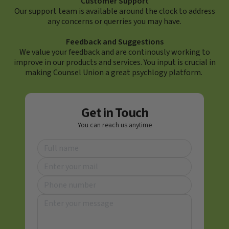
Customer Support
Our support team is available around the clock to address
any concerns or querries you may have.
Feedback and Suggestions
We value your feedback and are continously working to
improve in our products and services. You input is crucial in
making Counsel Union a great psychlogy platform.
Get in Touch
You can reach us anytime