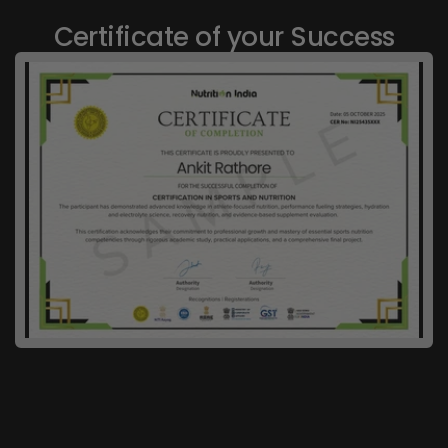
Certificate of your Success