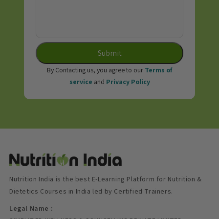
Submit
By Contacting us, you agree to our
Terms of
service
and
Privacy Policy
Nutrition India is the best E-Learning Platform for Nutrition &
Dietetics Courses in India led by Certified Trainers.
Legal Name :