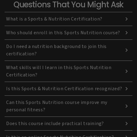
Questions That You Might Ask
What is a Sports & Nutrition Certification?
Who should enroll in this Sports Nutrition course?
Do I need a nutrition background to join this
certification?
What skills will I learn in this Sports Nutrition
Certification?
Is this Sports & Nutrition Certification recognized?
Can this Sports Nutrition course improve my
personal fitness?
Does this course include practical training?