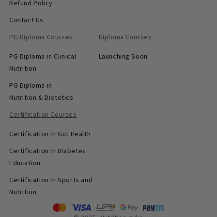
Refund Policy
Contact Us
PG Diploma Courses
Diploma Courses
PG Diploma in Clinical
Launching Soon
Nutrition
PG Diploma in
Nutrition & Dietetics
Certification Courses
Certification in Gut Health
Certification in Diabetes
Education
Certification in Sports and
Nutrition