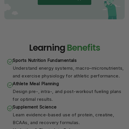
Learning
Benefits
Sports Nutrition Fundamentals
Understand energy systems, macro–micronutrients,
and exercise physiology for athletic performance.
Athlete Meal Planning
Design pre-, intra-, and post-workout fueling plans
for optimal results.
Supplement Science
Learn evidence-based use of protein, creatine,
BCAAs, and recovery formulas.