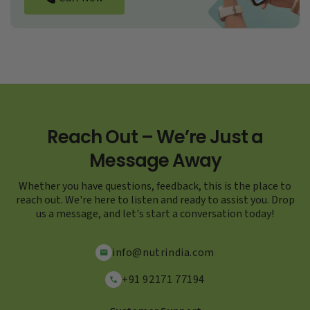
Reach Out – We’re Just a
Message Away
Whether you have questions, feedback, this is the place to
reach out. We're here to listen and ready to assist you. Drop
us a message, and let's start a conversation today!
info@nutrindia.com
+91 92171 77194