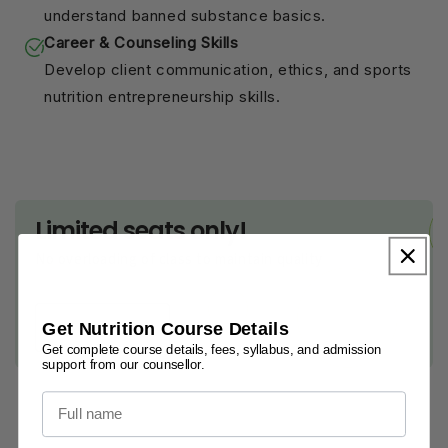
understand banned substance basics.
Career & Counseling Skills
Develop client communication, ethics, and sports
nutrition entrepreneurship skills.
Limited seats only!
No overloading of class to maintain quality
Get Nutrition Course Details
Book Now
Get complete course details, fees, syllabus, and admission
support from our counsellor.
Full name