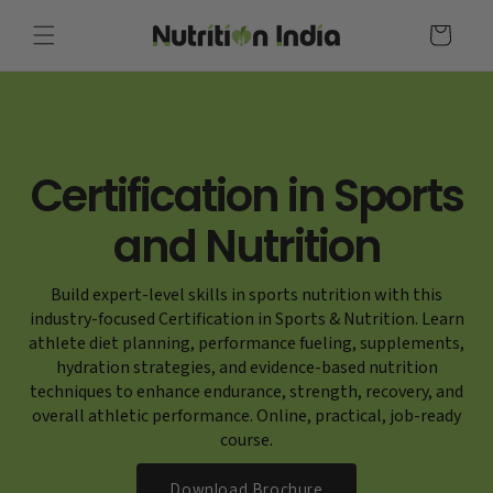
Skip to
content
Cart
Certification in Sports
and Nutrition
Build expert-level skills in sports nutrition with this
industry-focused Certification in Sports & Nutrition. Learn
athlete diet planning, performance fueling, supplements,
hydration strategies, and evidence-based nutrition
techniques to enhance endurance, strength, recovery, and
overall athletic performance. Online, practical, job-ready
course.
Download Brochure