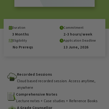
Duration
Commitment
3 Months
2-3 hours/week
Eligibility
Application Deadline
No Prereqs
13 June, 2026
Recorded Sessions
Cloud based recorded session. Access anytime,
anywhere
Comprehensive Notes
Lecture notes + Case studies + Reference Books
A Grade Counsellor