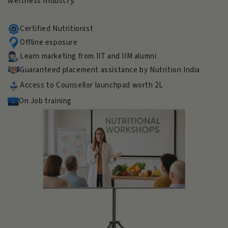
wellness industry.
Certified Nutritionist
Offline exposure
Learn marketing from IIT and IIM alumni
Guaranteed placement assistance by Nutrition India
Access to Counsellor launchpad worth 2L
On Job training