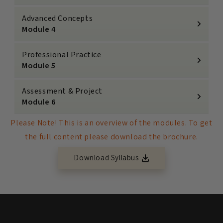
Advanced Concepts
Module 4
Professional Practice
Module 5
Assessment & Project
Module 6
Please Note! This is an overview of the modules. To get
the full content please download the brochure.
Download Syllabus